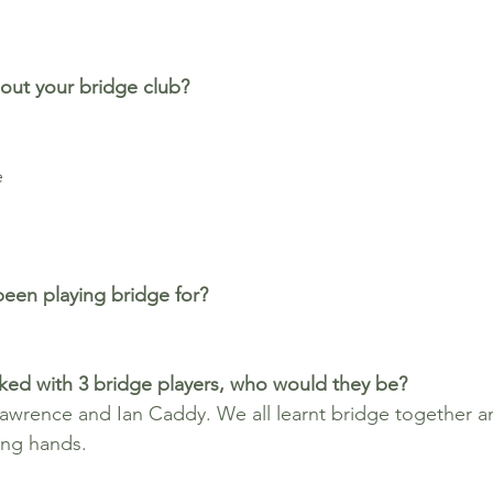
out your bridge club?
e
een playing bridge for? 
ked with 3 bridge players, who would they be?
awrence and Ian Caddy. We all learnt bridge together a
ing hands.