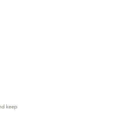
nd keep 