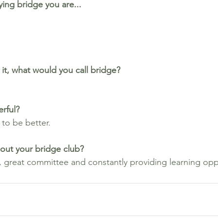
ing bridge you are...
it, what would you call bridge? 
rful?
 to be better.
out your bridge club?
 great committee and constantly providing learning opp