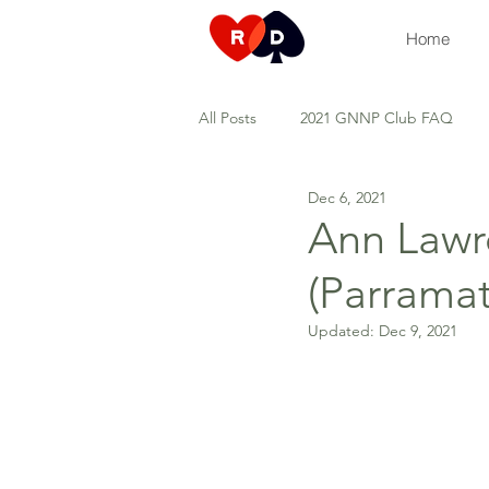
Home
All Posts
2021 GNNP Club FAQ
Dec 6, 2021
Duplicate games
Tuesday Top
Ann Lawr
(Parramat
Types of development sessions
Updated:
Dec 9, 2021