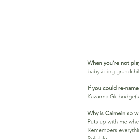
When you're not play
babysitting grandchil
If you could re-name 
Kazarma Gk bridge(s
Why is Caimein so w
Puts up with me whe
Remembers everythi
Reliable