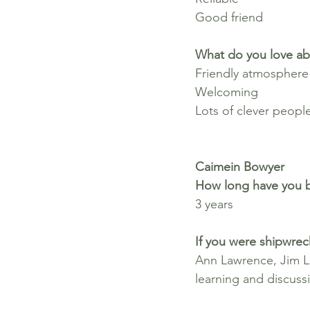
Good friend
What do you love ab
Friendly atmosphere
Welcoming
Lots of clever peopl
Caimein Bowyer
How long have you b
3 years
If you were shipwrec
Ann Lawrence, Jim L
learning and discuss