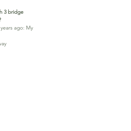
h 3 bridge 
?
 years ago: My 
way