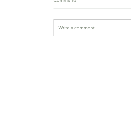
Comments
Write a comment...
Jeff Dun and Alex
Berdyshevski (Parramatta
Bridge Club)