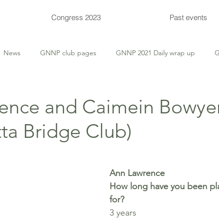
Congress 2023
Past events
News
GNNP club pages
GNNP 2021 Daily wrap up
G
 Tips
Thursday Deep-Dive
Thursday Themed
Supervis
ence and Caimein Bowye
ta Bridge Club)
Congress events
Congress entries
Congress Bulletins
Ann Lawrence
How long have you been pla
for? 
3 years