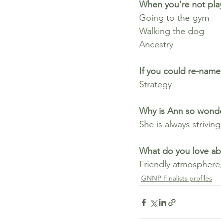
When you're not play
Going to the gym
Walking the dog
Ancestry
If you could re-name 
Strategy
Why is Ann so wonde
She is always striving
What do you love ab
Friendly atmosphere,
GNNP Finalists profiles