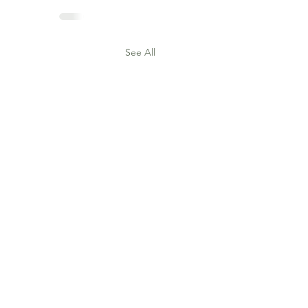
See All