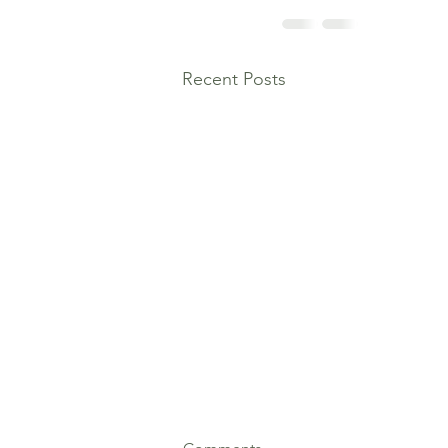
Recent Posts