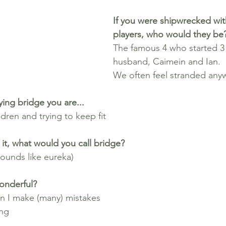
If you were shipwrecked wit
players, who would they be
The famous 4 who started 3
husband, Caimein and Ian.
We often feel stranded any
ing bridge you are...
dren and trying to keep fit
it, what would you call bridge? 
ounds like eureka)
onderful?
n I make (many) mistakes
ng