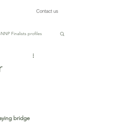
Contact us
NNP Finalists profiles
ed
r
ying bridge 