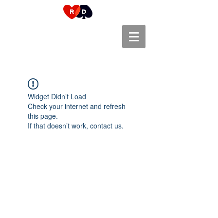
Widget Didn’t Load
Check your internet and refresh
this page.
If that doesn’t work, contact us.