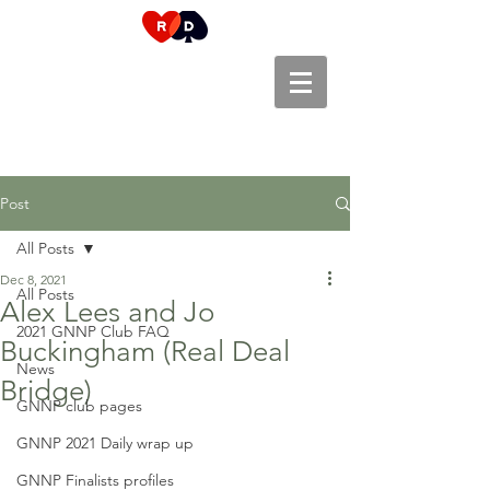
Post
All Posts
Dec 8, 2021
All Posts
Alex Lees and Jo
2021 GNNP Club FAQ
Buckingham (Real Deal
News
Bridge)
GNNP club pages
GNNP 2021 Daily wrap up
GNNP Finalists profiles