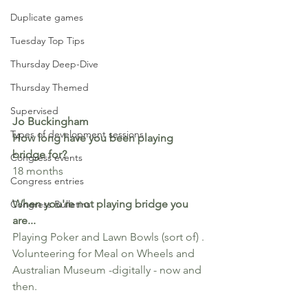
Duplicate games
Tuesday Top Tips
Thursday Deep-Dive
Thursday Themed
Supervised
Jo Buckingham
Types of development sessions
How long have you been playing 
bridge for? 
Congress events
18 months
Congress entries
When you're not playing bridge you 
Congress Bulletins
are...
Playing Poker and Lawn Bowls (sort of) . 
Volunteering for Meal on Wheels and 
Australian Museum -digitally - now and 
then.