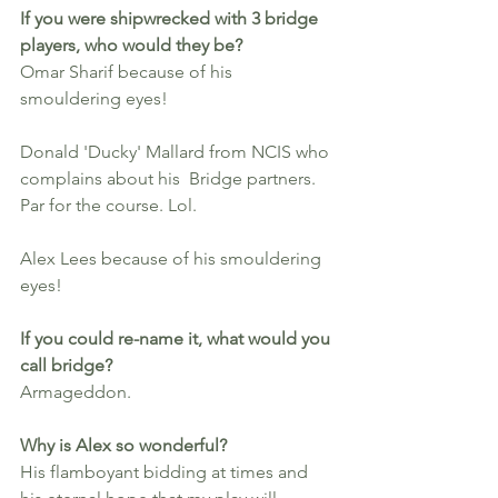
If you were shipwrecked with 3 bridge 
players, who would they be?
Omar Sharif because of his 
smouldering eyes!
Donald 'Ducky' Mallard from NCIS who 
complains about his  Bridge partners. 
Par for the course. Lol.
Alex Lees because of his smouldering 
eyes!
If you could re-name it, what would you 
call bridge? 
Armageddon.
Why is Alex so wonderful?
His flamboyant bidding at times and 