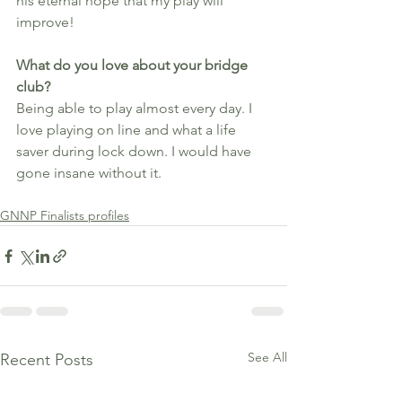
his eternal hope that my play will 
improve!
What do you love about your bridge 
club?
Being able to play almost every day. I 
love playing on line and what a life 
saver during lock down. I would have 
gone insane without it.
GNNP Finalists profiles
See All
Recent Posts