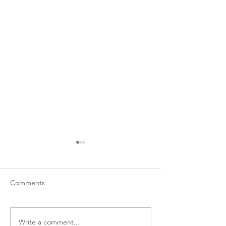
Comments
Write a comment...
Martin Wu and Lilly Jia
Prasad Nettur an