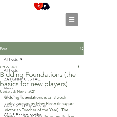
Post
All Posts
Oct 29, 2021
All Posts
Bidding Foundations (the
2021 GNNP Club FAQ
basics for new players)
News
Updated:
Nov 3, 2021
GNNP club pages
Bidding foundations is an 8 week 
series hosted by Mary Elson (Inaugural 
GNNP 2021 Daily wrap up
Victorian Teacher of the Year).  The 
GNNP Finalists profiles
series follows Mary's Beginner Bridge 