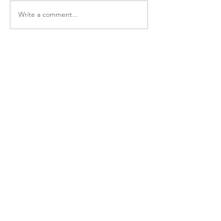
Write a comment...
Endplay Technique (deep-
dive lesson) Thursday
January 13th