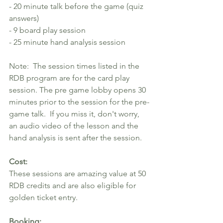
- 20 minute talk before the game (quiz 
answers)
- 9 board play session
- 25 minute hand analysis session
Note:  The session times listed in the 
RDB program are for the card play 
session. The pre game lobby opens 30 
minutes prior to the session for the pre-
game talk.  If you miss it, don't worry, 
an audio video of the lesson and the 
hand analysis is sent after the session. 
Cost: 
These sessions are amazing value at 50 
RDB credits and are also eligible for 
golden ticket entry.
Booking: