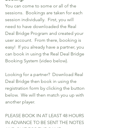
You can come to some or all of the 
sessions.  Bookings are taken for each 
session individually.  First, you will 
need to have downloaded the Real 
Deal Bridge Program and created your 
user account.  From there, booking is 
easy!  If you already have a partner, you 
can book in using the Real Deal Bridge 
Booking System (video below).
Looking for a partner?  Download Real 
Deal Bridge then book in using the 
registration form by clicking the button 
below.  We will then match you up with 
another player. 
PLEASE BOOK IN AT LEAST 48 HOURS 
IN ADVANCE TO BE SENT THE NOTES 