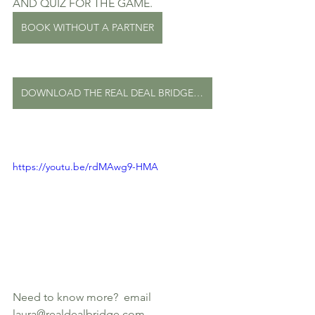
AND QUIZ FOR THE GAME. 
BOOK WITHOUT A PARTNER
DOWNLOAD THE REAL DEAL BRIDGE PROGRAM
https://youtu.be/rdMAwg9-HMA
Need to know more?  email 
laura@realdealbridge.com