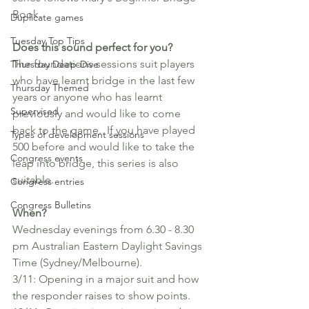
Book.
Duplicate games
Tuesday Top Tips
Does this sound perfect for you?
The foundations sessions suit players 
Thursday Deep-Dive
who have learnt bridge in the last few 
Thursday Themed
years or anyone who has learnt 
Supervised
previously and would like to come 
back to the game.  If you have played 
Types of development sessions
500 before and would like to take the 
Congress events
leap into bridge, this series is also 
suitable. 
Congress entries
Congress Bulletins
When?
Wednesday evenings from 6.30 - 8.30 
pm Australian Eastern Daylight Savings 
Time (Sydney/Melbourne).  
3/11: Opening in a major suit and how 
the responder raises to show points. 