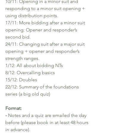
10/11: Opening in a minor suit and 
responding to a minor suit opening + 
using distribution points.
17/11: More bidding after a minor suit 
opening: Opener and responder’s 
second bid.
24/11: Changing suit after a major suit 
opening + opener and responder’s 
strength ranges.
1/12: All about bidding NTs
8/12: Overcalling basics
15/12: Doubles 
22/12: Summary of the foundations 
series (a big old quiz)
Format:
- 
Notes and a quiz are emailed the day 
before (please book in at least 48 hours 
in advance).