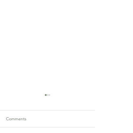
Comments
Themed Thursda