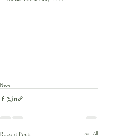
News
See All
Recent Posts