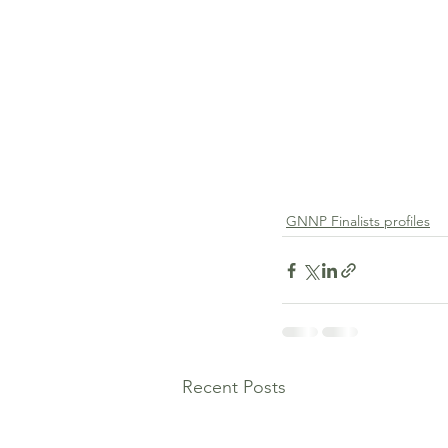
GNNP Finalists profiles
Recent Posts