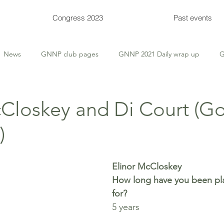
Congress 2023
Past events
News
GNNP club pages
GNNP 2021 Daily wrap up
G
 Tips
Thursday Deep-Dive
Thursday Themed
Supervis
cCloskey and Di Court (G
)
Congress events
Congress entries
Congress Bulletins
Elinor McCloskey
How long have you been pla
for? 
5 years