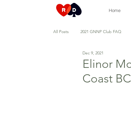
Home
All Posts
2021 GNNP Club FAQ
Dec 9, 2021
Duplicate games
Tuesday Top
Elinor M
Coast BC
Types of development sessions