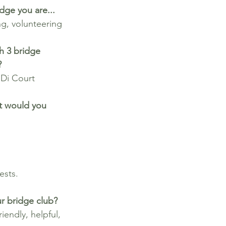
dge you are...
g, volunteering
h 3 bridge 
?
 Di Court
at would you 
ests.
r bridge club?
iendly, helpful, 