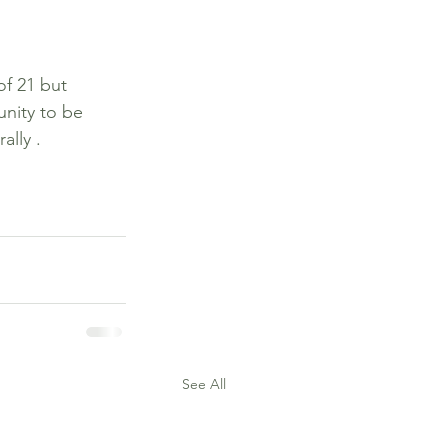
of 21 but 
nity to be 
ally .
See All