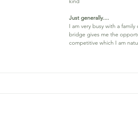
kind
Just generally....
I am very busy with a family 
bridge gives me the opportu
competitive which I am natur