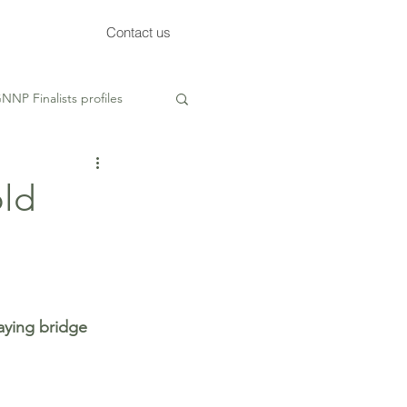
Contact us
NNP Finalists profiles
ed
old
ying bridge 