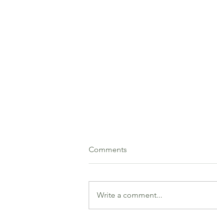
Comments
Write a comment...