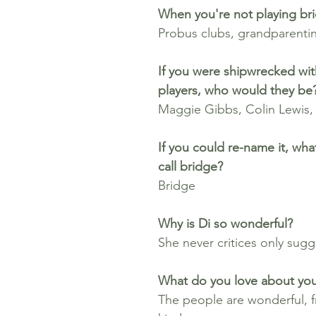
When you're not playing bri
Probus clubs, grandparentin
If you were shipwrecked wit
players, who would they be
Maggie Gibbs, Colin Lewis,
If you could re-name it, wh
call bridge? 
Bridge
Why is Di so wonderful?
She never critices only sugg
What do you love about you
The people are wonderful, fr