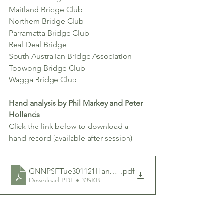
Maitland Bridge Club
Northern Bridge Club 
Parramatta Bridge Club
Real Deal Bridge 
South Australian Bridge Association
Toowong Bridge Club
Wagga Bridge Club
Hand analysis by Phil Markey and Peter 
Hollands 
Click the link below to download a 
hand record (available after session)
GNNPSFTue301121HandRecordGNNP009
.pdf
Download PDF • 339KB