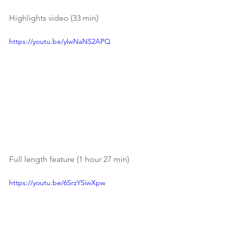
Highlights video (33 min)
https://youtu.be/ylwNaNS2APQ
Full length feature (1 hour 27 min)
https://youtu.be/6SrzYSiwXpw