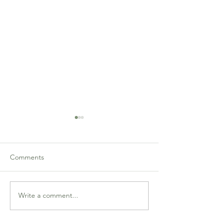
Comments
GNNP Semi-Final 6 Recap
GNNP Semi-Fina
Write a comment...