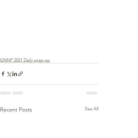
GNNP 2021 Daily wrap up
See All
Recent Posts