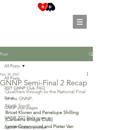
Post
All Posts
Nov 30, 2021
All Posts
GNNP Semi-Final 2 Recap
2021 GNNP Club FAQ
Qualifiers through to the National Final 
News
of the GNNP:
North South
GNNP club pages
Bricet Kloren and Penelope Shilling 
GNNP 2021 Daily wrap up
(Canberra Bridge Club)
Lynne Greenwood and Pieter Van 
GNNP Finalists profiles