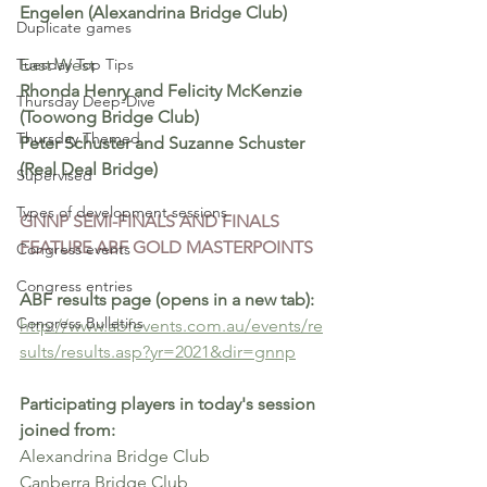
Engelen (Alexandrina Bridge Club)
Duplicate games
Tuesday Top Tips
East West 
Rhonda Henry and Felicity McKenzie 
Thursday Deep-Dive
(Toowong Bridge Club)
Thursday Themed
Peter Schuster and Suzanne Schuster 
(Real Deal Bridge)
Supervised
Types of development sessions
GNNP SEMI-FINALS AND FINALS 
FEATURE ABF GOLD MASTERPOINTS 
Congress events
Congress entries
ABF results page (opens in a new tab): 
Congress Bulletins
http://www.abfevents.com.au/events/re
sults/results.asp?yr=2021&dir=gnnp
Participating players in today's session 
joined from:
Alexandrina Bridge Club
Canberra Bridge Club