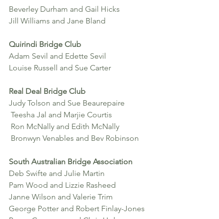
Beverley Durham and Gail Hicks 
Jill Williams and Jane Bland
Quirindi Bridge Club
Adam Sevil and Edette Sevil 
Louise Russell and Sue Carter
Real Deal Bridge Club
Judy Tolson and Sue Beaurepaire
 Teesha Jal and Marjie Courtis
 Ron McNally and Edith McNally
 Bronwyn Venables and Bev Robinson
South Australian Bridge Association
Deb Swifte and Julie Martin 
Pam Wood and Lizzie Rasheed 
Janne Wilson and Valerie Trim
George Potter and Robert Finlay-Jones