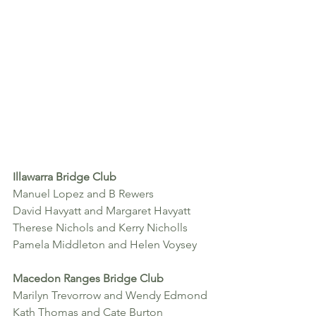
Illawarra Bridge Club
Manuel Lopez and B Rewers
David Havyatt and Margaret Havyatt
Therese Nichols and Kerry Nicholls 
Pamela Middleton and Helen Voysey
Macedon Ranges Bridge Club
Marilyn Trevorrow and Wendy Edmond
Kath Thomas and Cate Burton