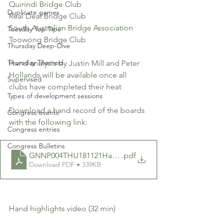
Quirindi Bridge Club
Duplicate games
Real Deal Bridge Club
South Australian Bridge Association
Tuesday Top Tips
Toowong Bridge Club 
Thursday Deep-Dive
Thursday Themed
Hand analysis by Justin Mill and Peter 
Hollands will be available once all 
Supervised
clubs have completed their heat
Types of development sessions
Download a hand record of the boards 
Congress events
with the following link:
Congress entries
Congress Bulletins
GNNP004THU181121HandRecord
.pdf
Download PDF • 339KB
Hand highlights video (32 min)