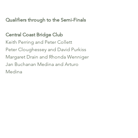
Qualifiers through to the Semi-Finals 
Central Coast Bridge Club
Keith Perring and Peter Collett
Peter Cloughessey and David Purkiss
Margaret Drain and Rhonda Wenniger
Jan Buchanan Medina and Arturo 
Medina