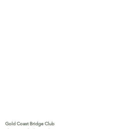
Gold Coast Bridge Club