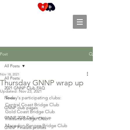
Post
All Posts
Nov 18, 2021
All Posts
Thursday GNNP wrap up
2021 GNNP Club FAQ
Updated:
Nov 23, 2021
Today's participating clubs:
News
Central Coast Bridge Club
GNNP club pages
Gold Coast Bridge Club
GNNP 2021 Daily wrap up
Illawarra Bridge Club
Macedon Ranges Bridge Club
GNNP Finalists profiles