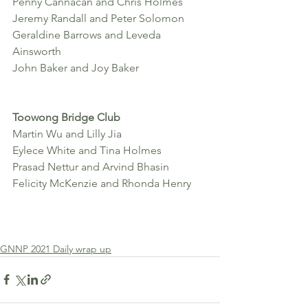
Penny Cannacan and Chris Holmes
Jeremy Randall and Peter Solomon
Geraldine Barrows and Leveda 
Ainsworth
John Baker and Joy Baker
Toowong Bridge Club 
Martin Wu and Lilly Jia
Eylece White and Tina Holmes 
Prasad Nettur and Arvind Bhasin 
Felicity McKenzie and Rhonda Henry 
GNNP 2021 Daily wrap up