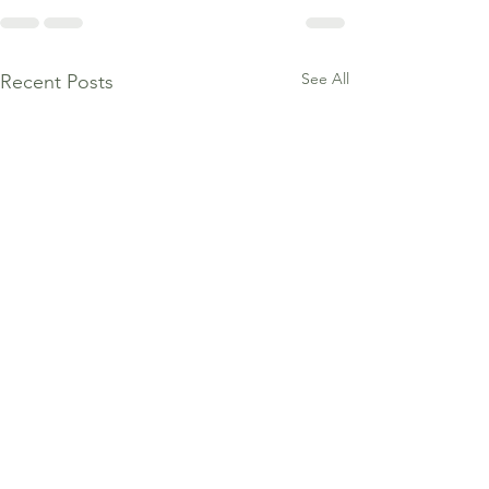
See All
Recent Posts