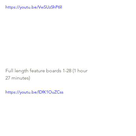
https://youtu.be/VwSUz5hP6lI
Full length feature boards 1-28 (1 hour 
27 minutes)
https://youtu.be/lDfK1OuZCss