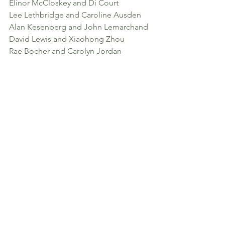
Elinor McCloskey and Di Court
Lee Lethbridge and Caroline Ausden
Alan Kesenberg and John Lemarchand
David Lewis and Xiaohong Zhou
Rae Bocher and Carolyn Jordan