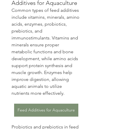
Additives for Aquaculture
Common types of feed additives 
include vitamins, minerals, amino 
acids, enzymes, probiotics, 
prebiotics, and 
immunostimulants. Vitamins and 
minerals ensure proper 
metabolic functions and bone 
development, while amino acids 
support protein synthesis and 
muscle growth. Enzymes help 
improve digestion, allowing 
aquatic animals to utilize 
nutrients more effectively.
Feed Additives for Aquaculture
Probiotics and prebiotics in feed 