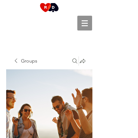
Groups