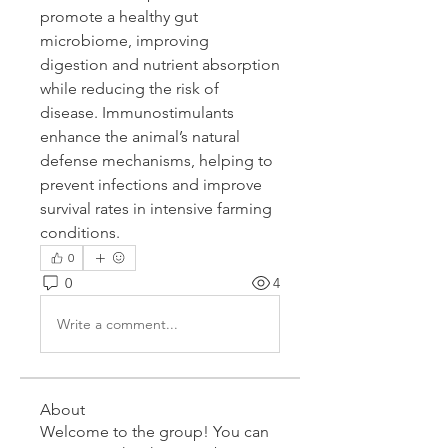
promote a healthy gut 
microbiome, improving 
digestion and nutrient absorption 
while reducing the risk of 
disease. Immunostimulants 
enhance the animal’s natural 
defense mechanisms, helping to 
prevent infections and improve 
survival rates in intensive farming 
conditions.
0
0
4
Write a comment...
About
Welcome to the group! You can