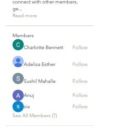
connect with other members,
ge
...
Read more
Members
Charlotte Bennett
Follow
Adeliza Esther
Follow
Sushil Mahalle
Follow
Anuj
Follow
sia
Follow
See All Members (7)