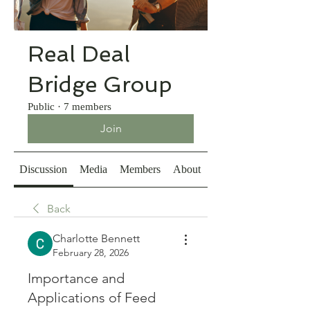
Real Deal
Bridge Group
Public
·
7 members
Join
Discussion
Media
Members
About
Back
Charlotte Bennett
February 28, 2026
Importance and
Applications of Feed