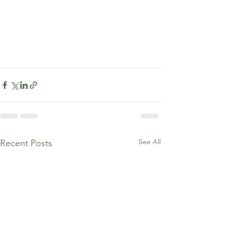
See All
Recent Posts