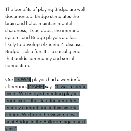
The benefits of playing Bridge are well-
documented. Bridge stimulates the 
brain and helps maintain mental 
sharpness, it can boost the immune 
system, and Bridge players are less 
likely to develop Alzheimer’s disease. 
Bridge is also fun. It is a social game 
that builds community and social 
connection.
Our 
[TOWN]
 players had a wonderful 
afternoon.
 [NAME] 
says 
“It was a terrific 
event. We enjoyed meeting players 
from across the state for some fun, 
friendly competition in this historic 
setting. We hope the Governor will 
host Bridge in the Ballroom again next 
year.”