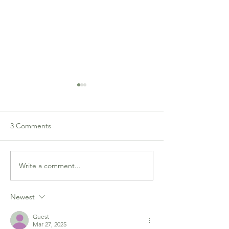
Congress Flyer
3 Comments
Write a comment...
Bridge in the Ballroom:
Results
Newest
Guest
Mar 27, 2025