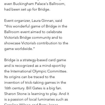
even Buckingham Palace's Ballroom, 
had been set up for Bridge.
Event organizer, Laura Ginnan, said 
“this wonderful game of Bridge in the 
Ballroom event aimed to celebrate 
Victoria’s Bridge community and to 
showcase Victoria’s contribution to the 
game worldwide.”
Bridge is a strategy-based card game 
and is recognized as a mind-sport by 
the International Olympic Committee. 
Its origins can be traced to the 
invention of trick-taking games in the 
16th century. Bill Gates is a big fan. 
Sharon Stone is learning to play. And it 
is a passion of local luminaries such as 
Caroline Wilson and Barry Jones.