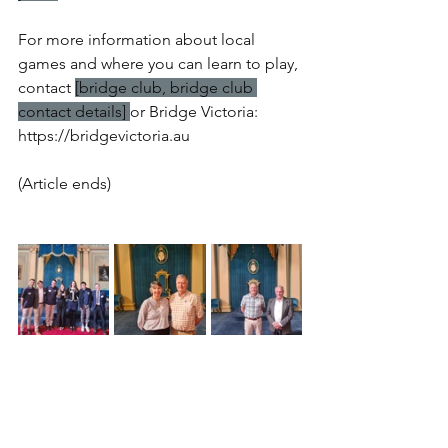
For more information about local 
games and where you can learn to play, 
contact 
[bridge club, bridge club 
contact details] 
or Bridge Victoria: 
https://bridgevictoria.au
(Article ends)