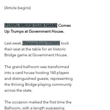
(Article begins)
[TOWN, BRIDGE CLUB NAME]
 Comes 
Up Trumps at Government House.
Last week,
 [Names from TOWN]
 took 
their seat at the table for an historic 
Bridge game at Government House.
The grand ballroom was transformed 
into a card house hosting 160 players 
and distinguished guests, representing 
the thriving Bridge-playing community 
across the state.
The occasion marked the first time the 
Ballroom, with a length surpassing 