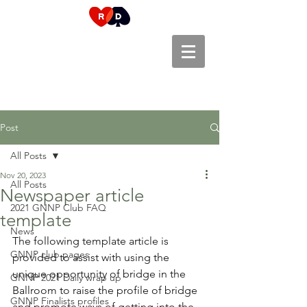
Post
All Posts
Nov 20, 2023
All Posts
Newspaper article
2021 GNNP Club FAQ
template
News
The following template article is 
GNNP club pages
provided to assist with using the 
unique opportunity of bridge in the 
GNNP 2021 Daily wrap up
Ballroom to raise the profile of bridge 
GNNP Finalists profiles
and promote ways of getting into the 