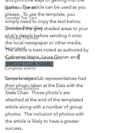
game.   The article can be used as you 
Duplicate games
please.  To use the template, you 
Tuesday Top Tips
simply need to copy the text below, 
Thursday Deep-Dive
ammend the grey shaded areas to your 
club's details before sending it onto 
Thursday Themed
the local newspaper or other media.  
Supervised
The article is best noted as authored by 
Catherine Harris, Laura Ginnan and
Types of development sessions
[BRIDGE CLUB NAME].
Congress events
Congress entries
Some bridge club representatives had 
their photo taken at the Dais with the 
Congress Bulletins
State Chair.  Those photo's are 
attached at the end of the templated 
article along with a number of group 
photos.  The inclusion of photos with 
the article is likely to have a greater 
success.