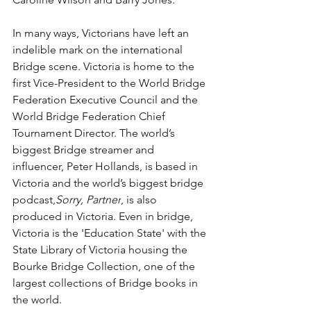
In many ways, Victorians have left an 
indelible mark on the international 
Bridge scene. Victoria is home to the 
first Vice-President to the World Bridge 
Federation Executive Council and the 
World Bridge Federation Chief 
Tournament Director. The world’s 
biggest Bridge streamer and 
influencer, Peter Hollands, is based in 
Victoria and the world’s biggest bridge 
podcast,
Sorry, Partner
, is also 
produced in Victoria. Even in bridge, 
Victoria is the 'Education State' with the 
State Library of Victoria housing the 
Bourke Bridge Collection, one of the 
largest collections of Bridge books in 
the world.