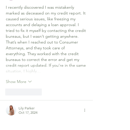
I recently discovered I was mistakenly 
marked as deceased on my credit report. It 
caused serious issues, like freezing my 
accounts and delaying a loan approval. I 
tried to fix it myself by contacting the credit 
bureaus, but I wasn’t getting anywhere. 
That’s when I reached out to Consumer 
Attorneys, and they took care of 
everything. They worked with the credit 
bureaus to correct the error and get my 
credit report updated. If you’re in the same 
situation, I highly…
Show More
Like
Reply
Lily Parker
Oct 17, 2024
The historical significance of hosting a 
bridge game at Government House, paired 