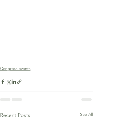
Congress events
See All
Recent Posts