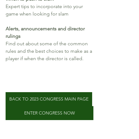
Expert tips to incorporate into your 
game when looking for slam
Alerts, announcements and director 
rulings
Find out about some of the common 
rules and the best choices to make as a 
player if when the director is called.
BACK TO 2023 CONGRESS MAIN PAGE
ENTER CONGRESS NOW