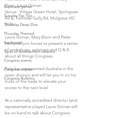
Elson, Laura Ginnan
Duplicate games
Venue:  Village Green Hotel, Springvale 
Tuesday Top Tips
Rd &, Ferntree Gully Rd, Mulgrave VIC 
3170
Thursday Deep-Dive
Thursday Themed
Laura Ginnan, Mary Elson and Peter 
Supervised
Hollands join forces to present a series 
of workshops, seminars and Q & A 
Types of development sessions
about all things Congress.
Congress events
Pete has represented Australia in the 
Congress entries
open division and will let you in on his 
Congress Bulletins
tricks of the trade to elevate your 
scores to the next level. 
As a nationally accredited director (and 
representative player) Laura Ginnan will 
be on hand to talk about Congress 