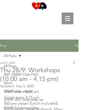
Post
All Posts
Jul 21, 2023
All Posts
Thu 28/9: Workshops
2021 GNNP Club FAQ
(10.00 am - 4.15 pm)
News
Updated:
Sep 5, 2023
GNNP club pages
Start time:  10.00 am 
Finish time: 4.15 pm
GNNP 2021 Daily wrap up
$65 per player (lunch included).
GNNP Finalists profiles
Facilitators:  Peter Hollands, Mary 