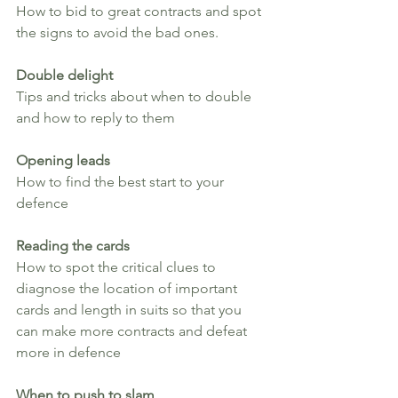
How to bid to great contracts and spot 
the signs to avoid the bad ones.
Double delight
Tips and tricks about when to double 
and how to reply to them
Opening leads
How to find the best start to your 
defence
Reading the cards
How to spot the critical clues to 
diagnose the location of important 
cards and length in suits so that you 
can make more contracts and defeat 
more in defence
When to push to slam