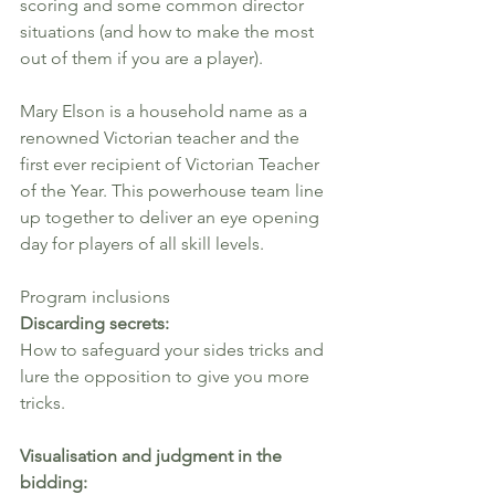
scoring and some common director 
situations (and how to make the most 
out of them if you are a player).
Mary Elson is a household name as a 
renowned Victorian teacher and the 
first ever recipient of Victorian Teacher 
of the Year. This powerhouse team line 
up together to deliver an eye opening 
day for players of all skill levels.
Program inclusions
Discarding secrets: 
How to safeguard your sides tricks and 
lure the opposition to give you more 
tricks.
Visualisation and judgment in the 
bidding: 