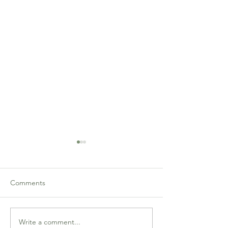
Comments
Write a comment...
Sat 30/9: Graded Pairs
Sat 30/9: Relaxed